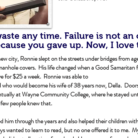
aste any time. Failure is not an
ecause you gave up. Now, I love 
city, Ronnie slept on the streets under bridges from age
anhole covers. His life changed when a Good Samaritan 
ve for $25 a week. Ronnie was able to
rl who would become his wife of 38 years now, Della. Door
ually at Wayne Community College, where he stayed until 
y few people knew that.
 him through the years and also helped their children with 
s wanted to learn to read, but no one offered it to me. 