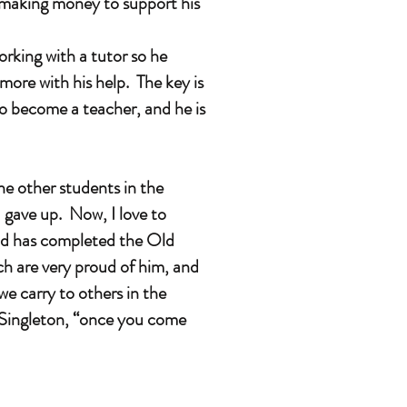
 making money to support his
king with a tutor so he
more with his help. The key is
o become a teacher, and he is
e other students in the
 gave up. Now, I love to
and has completed the Old
ch are very proud of him, and
we carry to others in the
e Singleton, “once you come
.”