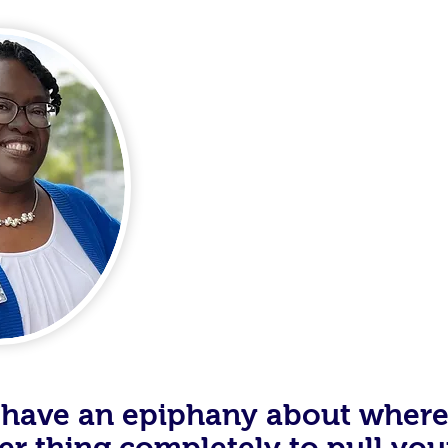
Meet Veta
As I stared at the taillights 
through my drive through wind
myself, “What am I doing?” I wa
getting anywhere. College did
GPAin’t, but staring at those ta
to have an epiphany about wher
ther thing completely to pull you