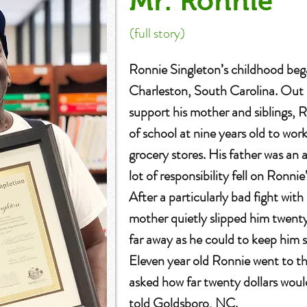
Mr. Ronnie
(full story)
Ronnie Singleton’s childhood beg
Charleston, South Carolina. Out 
support his mother and siblings,
of school at nine years old to work
grocery stores. His father was an
lot of responsibility fell on Ronni
After a particularly bad fight with
mother quietly slipped him twenty 
far away as he could to keep him s
Eleven year old Ronnie went to th
asked how far twenty dollars wou
told Goldsboro, NC.