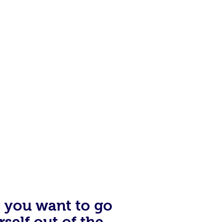
of the angry woman who came
ow at Hardees, I thought to
s drifting through life, not
n’t work for me. My GPA was a
illights, a light came on for me.
e you want to go
rself out of the