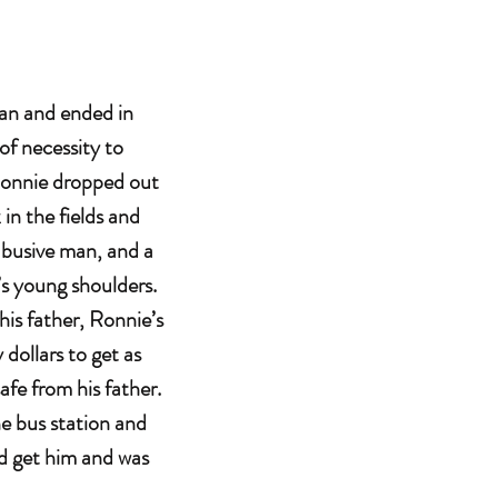
an and ended in
of necessity to
 Ronnie dropped out
 in the fields and
 abusive man, and a
e’s young shoulders.
 his father, Ronnie’s
dollars to get as
afe from his father.
e bus station and
ld get him and was