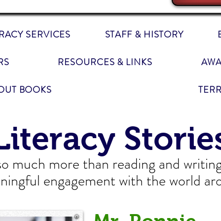
ERACY SERVICES
STAFF & HISTORY
RS
RESOURCES & LINKS
AWA
OUT BOOKS
TER
Literacy Storie
 so much more than reading and writing. 
ningful engagement with the world ar