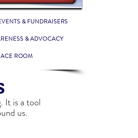
EVENTS & FUNDRAISERS
RENESS & ADVOCACY
RACE ROOM
s
It is a tool
ound us.