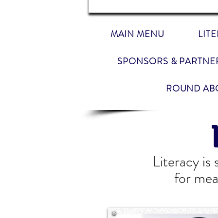
MAIN MENU
LIT
SPONSORS & PARTNE
ROUND AB
Literacy is
for mea