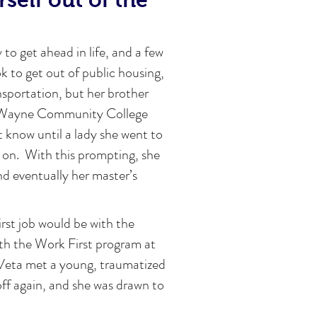
 to get ahead in life, and a few
k to get out of public housing,
ansportation, but her brother
at Wayne Community College
 know until a lady she went to
 on. With this prompting, she
nd eventually her master’s
irst job would be with the
th the Work First program at
 Veta met a young, traumatized
off again, and she was drawn to