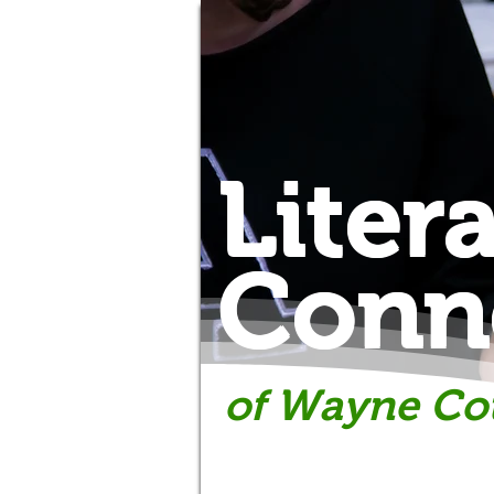
Liter
Conn
of Wayne Co