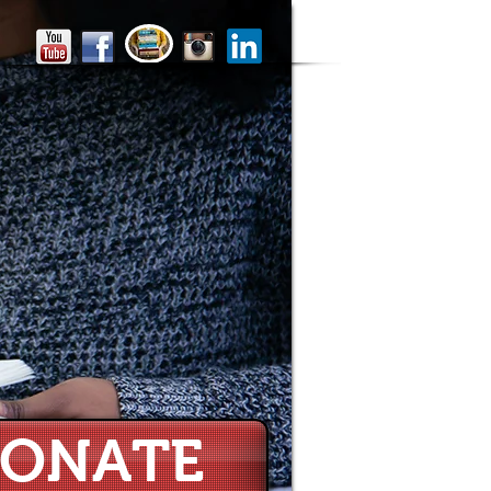
ONATE