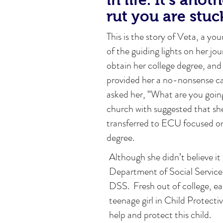
rut you are stuc
This is the story of Veta, a you
of the guiding lights on her j
obtain her college degree, and 
provided her a no-nonsense c
asked her, “What are you going
church with suggested that sh
transferred to ECU focused on 
degree.
Although she didn’t believe it
Department of Social Service
DSS. Fresh out of college, e
teenage girl in Child Protecti
help and protect this child.