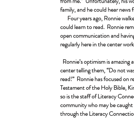
from me.” Unfortunately, his wo
family, and he could hear news 
Four years ago, Ronnie walked 
could learn to read. Ronnie rema
open communication and having a
regularly here in the center wor
Ronnie’s optimism is amazing af
center telling them, “Do not was
read!” Ronnie has focused on re
Testament of the Holy Bible, Kin
so is the staff of Literacy Conne
community who may be caught in 
through the Literacy Connection