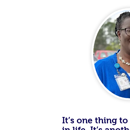
It’s one thing 
in life. It’s ano