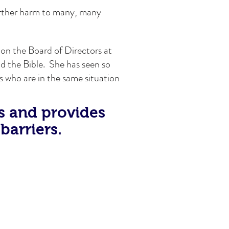
urther harm to many, many
 on the Board of Directors at
ad the Bible. She has seen so
s who are in the same situation
s and provides
barriers.
at Literacy Connections to gain