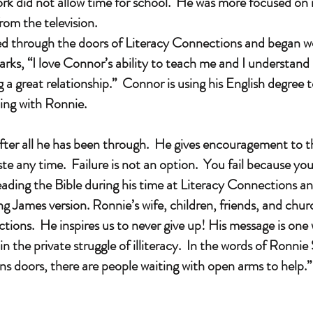
rk did not allow time for school. He was more focused on
from the television.
through the doors of Literacy Connections and began wor
rks, “I love Connor’s ability to teach me and I understand 
 great relationship.” Connor is using his English degree t
king with Ronnie.
ter all he has been through. He gives encouragement to th
te any time. Failure is not an option. You fail because you
ading the Bible during his time at Literacy Connections 
g James version. Ronnie’s wife, children, friends, and chur
ctions. He inspires us to never give up! His message is one 
the private struggle of illiteracy. In the words of Ronni
s doors, there are people waiting with open arms to help