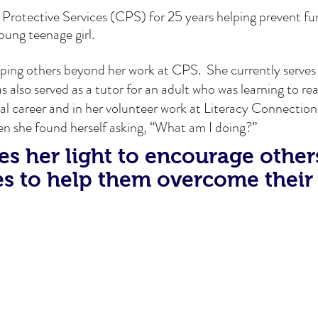
 Protective Services (CPS) for 25 years helping prevent f
young teenage girl.
elping others beyond her work at CPS. She currently serves
also served as a tutor for an adult who was learning to re
al career and in her volunteer work at Literacy Connection
en she found herself asking, “What am I doing?”
s her light to encourage other
s to help them overcome their 
Meet Joshua
y brought that home. He was the first WIOA intern placed 