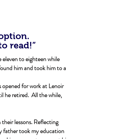
 option.
to read!”
 eleven to eighteen while
found him and took him to a
s opened for work at Lenoir
he retired. All the while,
their lessons. Reflecting
My father took my education