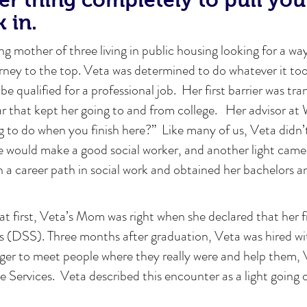
k in.
ng mother of three living in public housing looking for a way
ourney to the top. Veta was determined to do whatever it too
be qualified for a professional job. Her first barrier was tr
ar that kept her going to and from college. Her advisor 
 to do when you finish here?” Like many of us, Veta didn’t
e would make a good social worker, and another light came
a career path in social work and obtained her bachelors a
 at first, Veta’s Mom was right when she declared that her f
s (DSS). Three months after graduation, Veta was hired wi
ager to meet people where they really were and help them,
ve Services. Veta described this encounter as a light going 