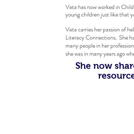
Veta has now worked in Child
young children just like that 
Veta carries her passion of h
Literacy Connections. She has 
many people in her profession
she was in many years ago wh
She now share
resource
A recent visit with Joshua reall