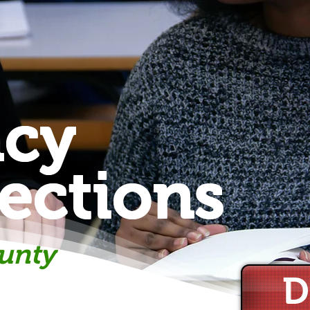
acy
ections
unty
D