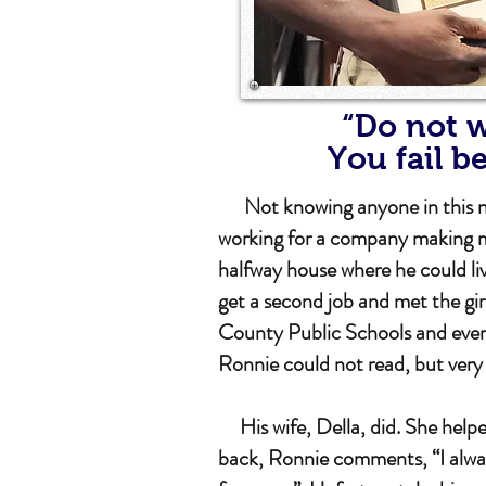
“Do not w
You fail b
Not knowing anyone in this new 
working for a company making m
halfway house where he could li
get a second job and met the gi
County Public Schools and event
Ronnie could not read, but ver
His wife, Della, did. She helped
back, Ronnie comments, “I alway