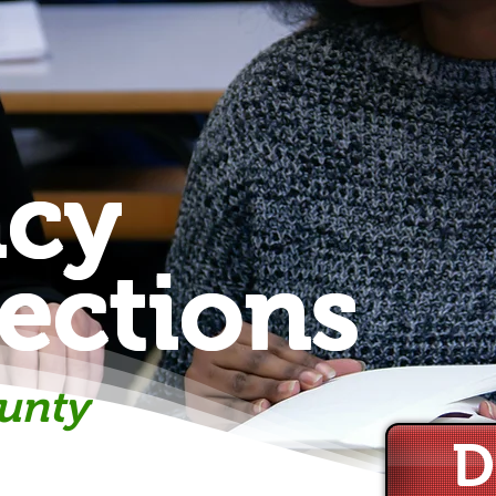
acy
ections
unty
D