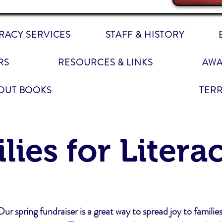
ERACY SERVICES
STAFF & HISTORY
RS
RESOURCES & LINKS
AWA
OUT BOOKS
TER
ilies for Litera
Our spring fundraiser is a great way to spread joy to families