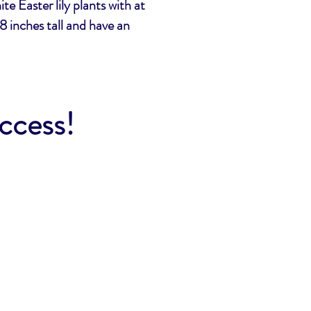
te Easter lily plants with at
8 inches tall and have an
uccess!