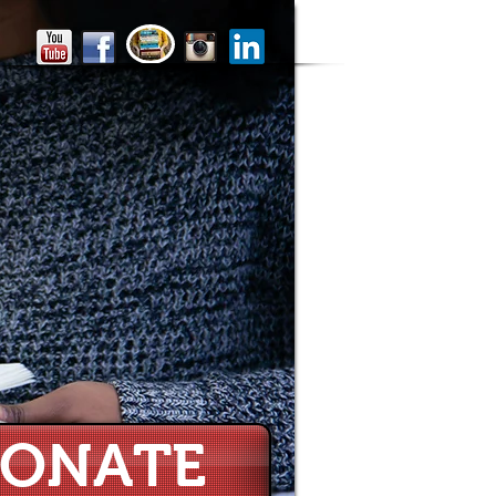
ONATE