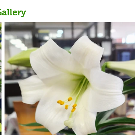
allery