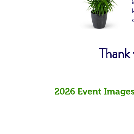
Thank 
2026 Event Image