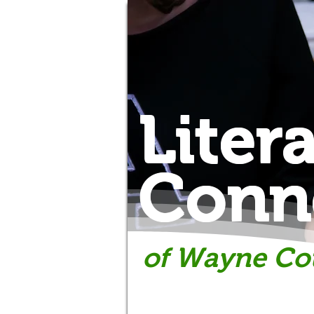
Liter
Conn
of Wayne Co