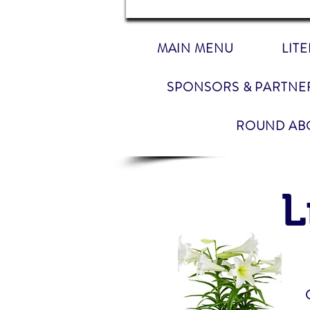
MAIN MENU
LIT
SPONSORS & PARTNE
ROUND AB
L