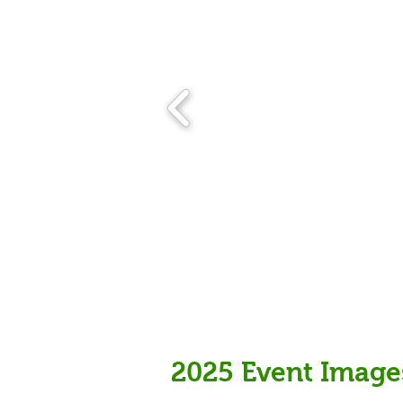
2025 Event Image