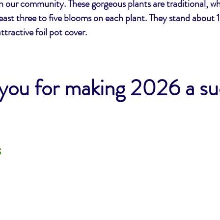
in our community. These gorgeous plants are traditional, whi
least three to five blooms on each plant. They stand about 1
attractive foil pot cover.
you for making 2026 a s
s