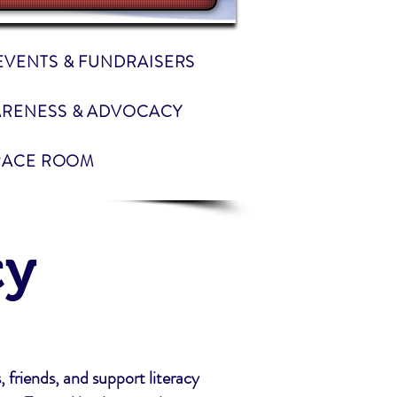
EVENTS & FUNDRAISERS
RENESS & ADVOCACY
RACE ROOM
cy
, friends, and support literacy