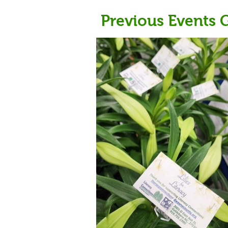
Previous Events G