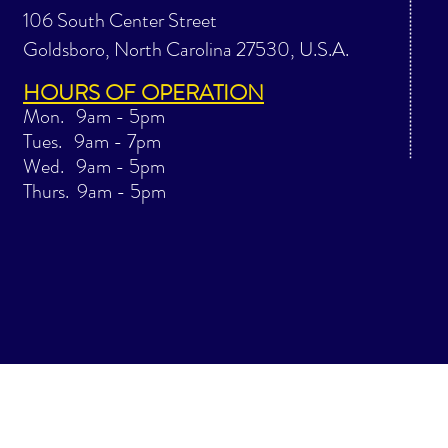
106 South Center Street
Goldsboro, North Carolina 27530, U.S.A.
HOURS OF OPERATION
Mon. 9am - 5pm
Tues. 9am - 7pm
Wed. 9am - 5pm
Thurs. 9am - 5pm