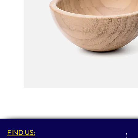
FIND US: