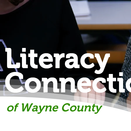
Literacy
Connecti
of Wayne County