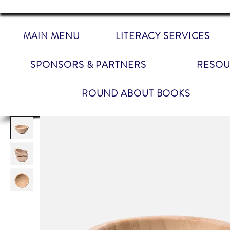
MAIN MENU
LITERACY SERVICES
SPONSORS & PARTNERS
RESOU
ROUND ABOUT BOOKS